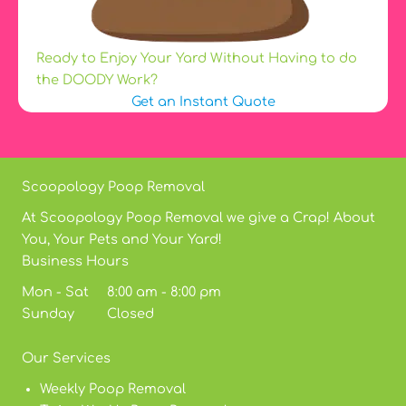
Ready to Enjoy Your Yard Without Having to do
the DOODY Work?
Get an Instant Quote
Scoopology Poop Removal
At Scoopology Poop Removal we give a Crap! About
You, Your Pets and Your Yard!
Business Hours
Mon - Sat 8:00 am - 8:00 pm
Sunday Closed
Our Services
Weekly Poop Removal