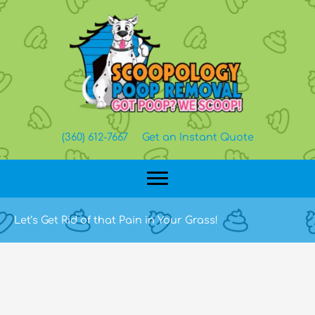
Skip
to
content
(360) 612-7667
Get an Instant Quote
Let’s Get Rid of that Pain in Your Grass!