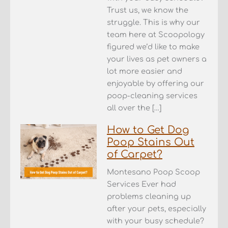
Trust us, we know the
struggle. This is why our
team here at Scoopology
figured we’d like to make
your lives as pet owners a
lot more easier and
enjoyable by offering our
poop-cleaning services
all over the […]
How to Get Dog
Poop Stains Out
of Carpet?
Montesano Poop Scoop
Services Ever had
problems cleaning up
after your pets, especially
with your busy schedule?