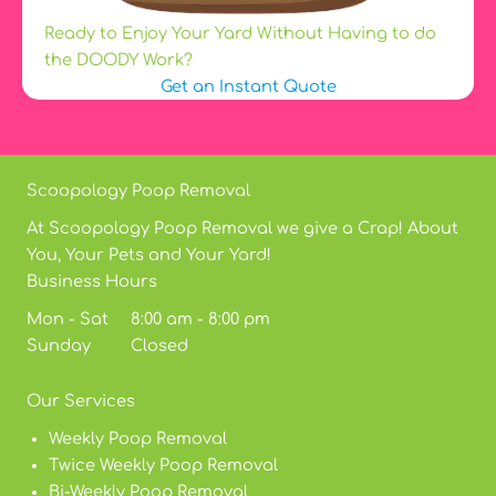
Ready to Enjoy Your Yard Without Having to do
the DOODY Work?
Get an Instant Quote
Scoopology Poop Removal
At Scoopology Poop Removal we give a Crap! About
You, Your Pets and Your Yard!
Business Hours
Mon - Sat 8:00 am - 8:00 pm
Sunday Closed
Our Services
Weekly Poop Removal
Twice Weekly Poop Removal
Bi-Weekly Poop Removal