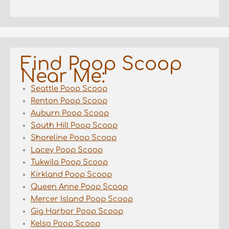
Find Poop Scoop
Near Me:
Seattle Poop Scoop
Renton Poop Scoop
Auburn Poop Scoop
South Hill Poop Scoop
Shoreline Poop Scoop
Lacey Poop Scoop
Tukwila Poop Scoop
Kirkland Poop Scoop
Queen Anne Poop Scoop
Mercer Island Poop Scoop
Gig Harbor Poop Scoop
Kelso Poop Scoop