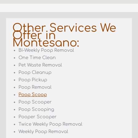
Other Services We
Offer in
Montesano:
Bi-Weekly Poop Removal
One Time Clean
Pet Waste Removal
Poop Cleanup
Poop Pickup
Poop Removal
Poop Scoop
Poop Scooper
Poop Scooping
Pooper Scooper
Twice Weekly Poop Removal
Weekly Poop Removal