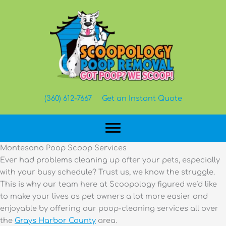
Skip
to
content
(360) 612-7667
Get an Instant Quote
Montesano Poop Scoop Services
Ever had problems cleaning up after your pets, especially
with your busy schedule? Trust us, we know the struggle.
This is why our team here at Scoopology figured we’d like
to make your lives as pet owners a lot more easier and
enjoyable by offering our poop-cleaning services all over
the
Grays Harbor County
area.