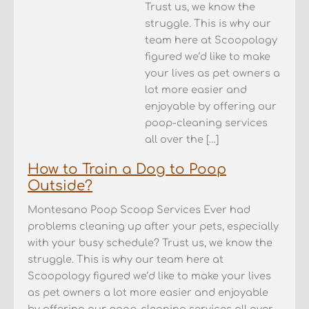
Trust us, we know the
struggle. This is why our
team here at Scoopology
figured we’d like to make
your lives as pet owners a
lot more easier and
enjoyable by offering our
poop-cleaning services
all over the […]
How to Train a Dog to Poop
Outside?
Montesano Poop Scoop Services Ever had
problems cleaning up after your pets, especially
with your busy schedule? Trust us, we know the
struggle. This is why our team here at
Scoopology figured we’d like to make your lives
as pet owners a lot more easier and enjoyable