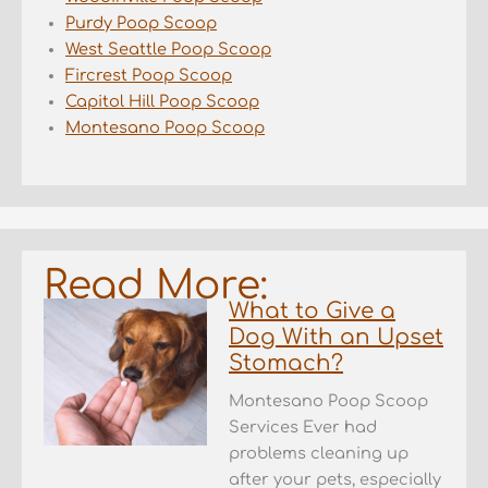
Purdy Poop Scoop
West Seattle Poop Scoop
Fircrest Poop Scoop
Capitol Hill Poop Scoop
Montesano Poop Scoop
Read More:
What to Give a
Dog With an Upset
Stomach?
Montesano Poop Scoop
Services Ever had
problems cleaning up
after your pets, especially