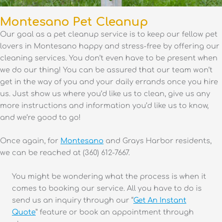
Montesano Pet Cleanup
Our goal as a pet cleanup service is to keep our fellow pet
lovers in Montesano happy and stress-free by offering our
cleaning services. You don’t even have to be present when
we do our thing! You can be assured that our team won’t
get in the way of you and your daily errands once you hire
us. Just show us where you’d like us to clean, give us any
more instructions and information you’d like us to know,
and we’re good to go!
Once again, for
Montesano
and Grays Harbor residents,
we can be reached at (360) 612-7667.
You might be wondering what the process is when it
comes to booking our service. All you have to do is
send us an inquiry through our “
Get An Instant
Quote
” feature or book an appointment through