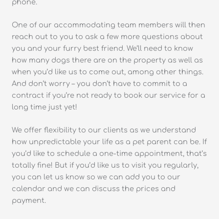
phone.
One of our accommodating team members will then
reach out to you to ask a few more questions about
you and your furry best friend. We’ll need to know
how many dogs there are on the property as well as
when you’d like us to come out, among other things.
And don’t worry – you don’t have to commit to a
contract if you’re not ready to book our service for a
long time just yet!
We offer flexibility to our clients as we understand
how unpredictable your life as a pet parent can be. If
you’d like to schedule a one-time appointment, that’s
totally fine! But if you’d like us to visit you regularly,
you can let us know so we can add you to our
calendar and we can discuss the prices and
payment.