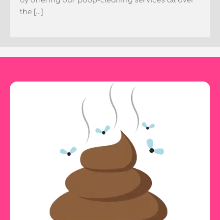
by offering our poop-cleaning services all over
the […]