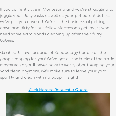
If you currently live in Montesano and you’re struggling to
juggle your daily tasks as well as your pet parent duties,
we’ve got you covered. We’re in the business of getting
down and dirty for our fellow Montesano pet lovers who
need some extra hands cleaning up after their furry
babies.
Go ahead, have fun, and let Scoopology handle all the
poop scooping for you! We’ve got all the tricks of the trade
mastered so you’ll never have to worry about keeping your
yard clean anymore. We’ll make sure to leave your yard
sparkly and clean with no poop in sight!
Click Here to Request a Quote