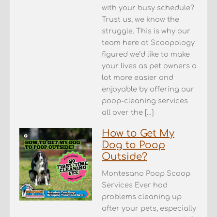
with your busy schedule?
Trust us, we know the
struggle. This is why our
team here at Scoopology
figured we’d like to make
your lives as pet owners a
lot more easier and
enjoyable by offering our
poop-cleaning services
all over the […]
How to Get My
Dog to Poop
Outside?
Montesano Poop Scoop
Services Ever had
problems cleaning up
after your pets, especially