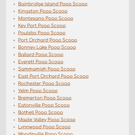
Bainbridge Island Poop Scoop
Kingston Poop Scoop
Montesano Poop Scoop
Key Port Poop Scoop
Poulsbo Poop Scoop
Port Orchard Poop Scoop
Bonney Lake Poop Scoop
Ballard Poop Scoop
Everett Poop Scoop
Sammamish Poop Scoop
East Port Orchard Poop Scoop
Rochester Poop Scoop
Yelm Poop Scoop
Bremerton Poop Scoop
Eatonville Poop Scoop
Bothell Poop Scoop
Maple Valley Poop Scoop
Lynnwood Poop Scoop
Woodinville Poop Scoop