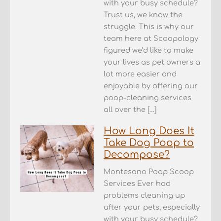
with your busy schedule?
Trust us, we know the
struggle. This is why our
team here at Scoopology
figured we’d like to make
your lives as pet owners a
lot more easier and
enjoyable by offering our
poop-cleaning services
all over the […]
How Long Does It
Take Dog Poop to
Decompose?
Montesano Poop Scoop
Services Ever had
problems cleaning up
after your pets, especially
with your busy schedule?