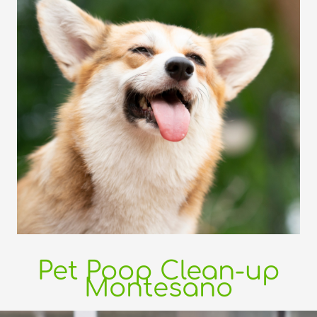
Pet Poop Clean-up
Montesano