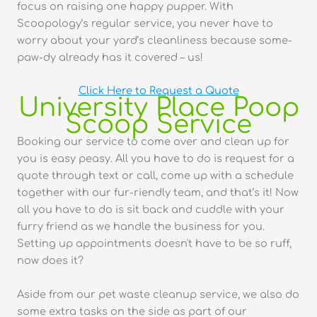
focus on raising one happy pupper. With
Scoopology’s regular service, you never have to
worry about your yard’s cleanliness because some-
paw-dy already has it covered – us!
Click Here to Request a Quote
University Place Poop
Scoop Service
Booking our service to come over and clean up for
you is easy peasy. All you have to do is request for a
quote through text or call, come up with a schedule
together with our fur-riendly team, and that’s it! Now
all you have to do is sit back and cuddle with your
furry friend as we handle the business for you.
Setting up appointments doesn't have to be so ruff,
now does it?
Aside from our pet waste cleanup service, we also do
some extra tasks on the side as part of our