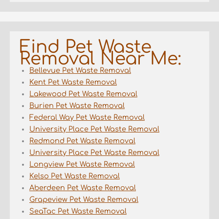
Find Pet Waste
Removal Near Me:
Bellevue Pet Waste Removal
Kent Pet Waste Removal
Lakewood Pet Waste Removal
Burien Pet Waste Removal
Federal Way Pet Waste Removal
University Place Pet Waste Removal
Redmond Pet Waste Removal
University Place Pet Waste Removal
Longview Pet Waste Removal
Kelso Pet Waste Removal
Aberdeen Pet Waste Removal
Grapeview Pet Waste Removal
SeaTac Pet Waste Removal