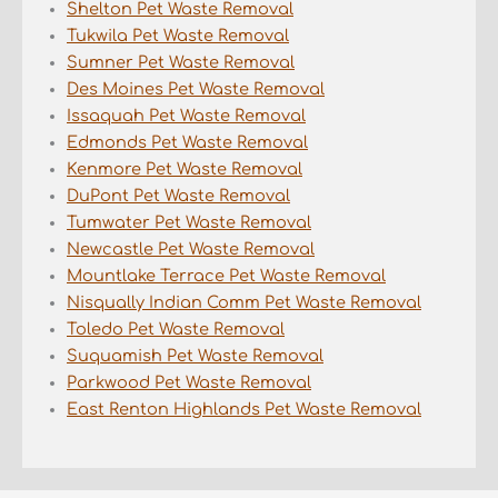
Shelton Pet Waste Removal
Tukwila Pet Waste Removal
Sumner Pet Waste Removal
Des Moines Pet Waste Removal
Issaquah Pet Waste Removal
Edmonds Pet Waste Removal
Kenmore Pet Waste Removal
DuPont Pet Waste Removal
Tumwater Pet Waste Removal
Newcastle Pet Waste Removal
Mountlake Terrace Pet Waste Removal
Nisqually Indian Comm Pet Waste Removal
Toledo Pet Waste Removal
Suquamish Pet Waste Removal
Parkwood Pet Waste Removal
East Renton Highlands Pet Waste Removal