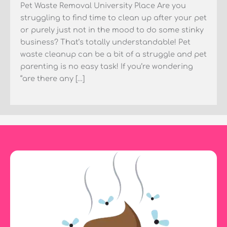
Pet Waste Removal University Place Are you
struggling to find time to clean up after your pet
or purely just not in the mood to do some stinky
business? That’s totally understandable! Pet
waste cleanup can be a bit of a struggle and pet
parenting is no easy task! If you’re wondering
“are there any […]