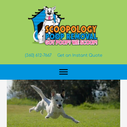
Skip
to
content
(360) 612-7667
Get an Instant Quote