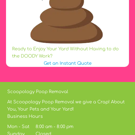
Ready to Enjoy Your Yard Without Having to do
the DOODY Work?
Get an Instant Quote
Scoopology Poop Removal
At Scoopology Poop Removal we give a Crap! About
You, Your Pets and Your Yard!
Business Hours
Mon - Sat 8:00 am - 8:00 pm
Sunday Closed