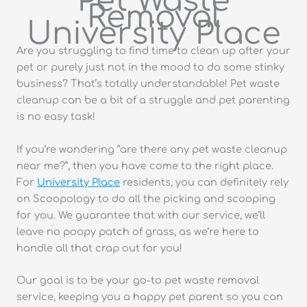
Pet Waste
Removal
University Place
Are you struggling to find time to clean up after your
pet or purely just not in the mood to do some stinky
business? That’s totally understandable! Pet waste
cleanup can be a bit of a struggle and pet parenting
is no easy task!
If you’re wondering “are there any pet waste cleanup
near me?”, then you have come to the right place.
For
University Place
residents, you can definitely rely
on Scoopology to do all the picking and scooping
for you. We guarantee that with our service, we’ll
leave no poopy patch of grass, as we’re here to
handle all that crap out for you!
Our goal is to be your go-to pet waste removal
service, keeping you a happy pet parent so you can