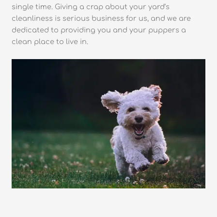
single time. Giving a crap about your yard’s
cleanliness is serious business for us, and we are
dedicated to providing you and your puppers a
clean place to live in.