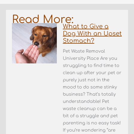
Read More:
What to Give a
Dog With an Upset
Stomach?
Pet Waste Removal
University Place Are you
struggling to find time to
clean up after your pet or
purely just not in the
mood to do some stinky
business? That’s totally
understandable! Pet
waste cleanup can be a
bit of a struggle and pet
parenting is no easy task!
If you’re wondering “are