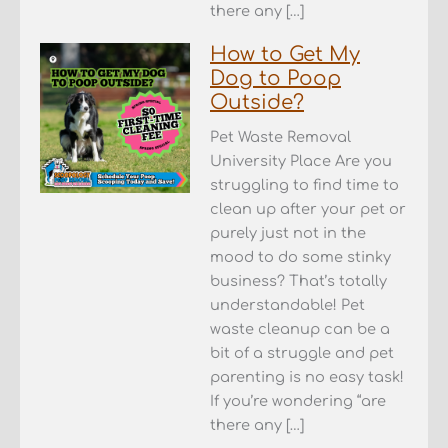
there any […]
How to Get My
Dog to Poop
Outside?
Pet Waste Removal
University Place Are you
struggling to find time to
clean up after your pet or
purely just not in the
mood to do some stinky
business? That’s totally
understandable! Pet
waste cleanup can be a
bit of a struggle and pet
parenting is no easy task!
If you’re wondering “are
there any […]