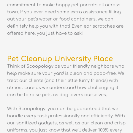
commitment to make happy pet parents all across
town. If you ever need some extra assistance filling
out your pet’s water or food containers, we can
definitely help you with that! Even ear scratches are
offered here, you just have to ask!
Pet Cleanup University Place
Think of Scoopology as your friendly neighbors who
help make sure your yard is clean and poop-free. We
treat our clients (and their little furry friends) with
utmost care as we understand how challenging it
can be to raise pets as dog lovers ourselves.
With Scoopology, you can be guaranteed that we
handle every task professionally and efficiently. With
our sanitized gadgets, as well as our clean and crisp
uniforms, you just know that we’ll deliver 100% every