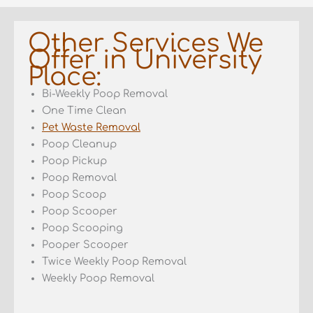
Other Services We
Offer in University
Place:
Bi-Weekly Poop Removal
One Time Clean
Pet Waste Removal
Poop Cleanup
Poop Pickup
Poop Removal
Poop Scoop
Poop Scooper
Poop Scooping
Pooper Scooper
Twice Weekly Poop Removal
Weekly Poop Removal