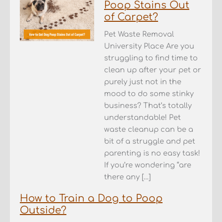
Poop Stains Out
of Carpet?
Pet Waste Removal
University Place Are you
struggling to find time to
clean up after your pet or
purely just not in the
mood to do some stinky
business? That’s totally
understandable! Pet
waste cleanup can be a
bit of a struggle and pet
parenting is no easy task!
If you’re wondering “are
there any […]
How to Train a Dog to Poop
Outside?