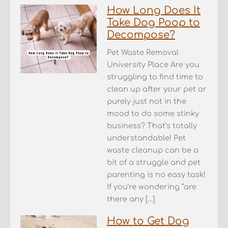
How Long Does It
Take Dog Poop to
Decompose?
Pet Waste Removal
University Place Are you
struggling to find time to
clean up after your pet or
purely just not in the
mood to do some stinky
business? That’s totally
understandable! Pet
waste cleanup can be a
bit of a struggle and pet
parenting is no easy task!
If you’re wondering “are
there any […]
How to Get Dog