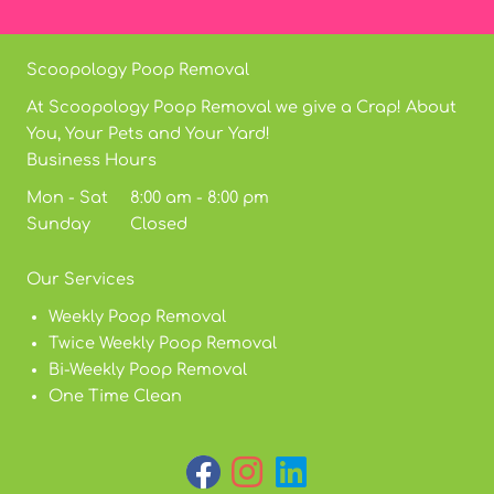
Scoopology Poop Removal
At Scoopology Poop Removal we give a Crap! About
You, Your Pets and Your Yard!
Business Hours
Mon - Sat 8:00 am - 8:00 pm
Sunday Closed
Our Services
Weekly Poop Removal
Twice Weekly Poop Removal
Bi-Weekly Poop Removal
One Time Clean