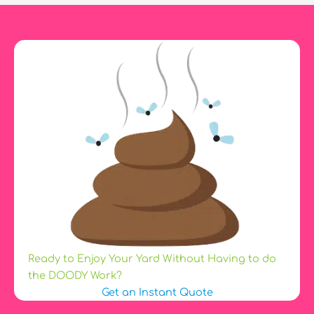
a
Dog
Is?
Ready to Enjoy Your Yard Without Having to do
the DOODY Work?
Get an Instant Quote