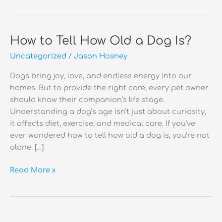
How to Tell How Old a Dog Is?
Uncategorized
/
Jason Hosney
Dogs bring joy, love, and endless energy into our
homes. But to provide the right care, every pet owner
should know their companion’s life stage.
Understanding a dog’s age isn’t just about curiosity,
it affects diet, exercise, and medical care. If you’ve
ever wondered how to tell how old a dog is, you’re not
alone. […]
How
Read More »
to
Tell
How
Old