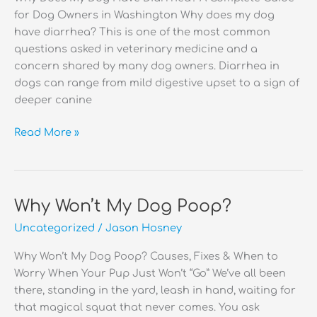
for Dog Owners in Washington Why does my dog
have diarrhea? This is one of the most common
questions asked in veterinary medicine and a
concern shared by many dog owners. Diarrhea in
dogs can range from mild digestive upset to a sign of
deeper canine
Why
Read More »
Does
My
Dog
Have
Why Won’t My Dog Poop?
Diarrhea?
Uncategorized
/
Jason Hosney
Why Won’t My Dog Poop? Causes, Fixes & When to
Worry When Your Pup Just Won’t “Go” We’ve all been
there, standing in the yard, leash in hand, waiting for
that magical squat that never comes. You ask