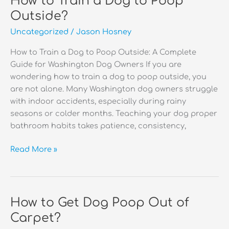
How to Train a Dog to Poop
Stains
Outside?
Out
Uncategorized
/
Jason Hosney
of
Carpet?
How to Train a Dog to Poop Outside: A Complete
Guide for Washington Dog Owners If you are
wondering how to train a dog to poop outside, you
are not alone. Many Washington dog owners struggle
with indoor accidents, especially during rainy
seasons or colder months. Teaching your dog proper
bathroom habits takes patience, consistency,
How
Read More »
to
Train
a
Dog
How to Get Dog Poop Out of
to
Carpet?
Poop