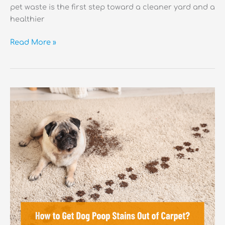
pet waste is the first step toward a cleaner yard and a
healthier
How
Read More »
Long
Does
It
Take
Dog
Poop
to
Decompose?