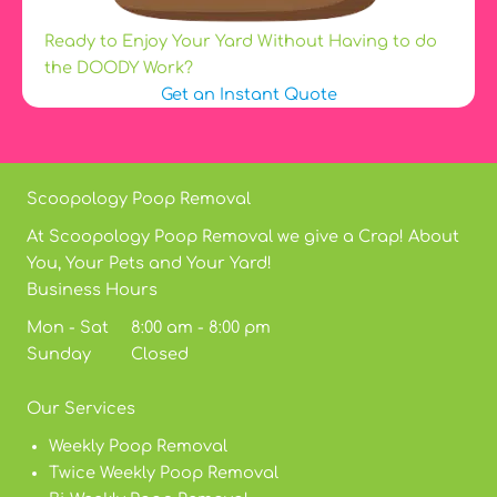
Ready to Enjoy Your Yard Without Having to do
the DOODY Work?
Get an Instant Quote
Scoopology Poop Removal
At Scoopology Poop Removal we give a Crap! About
You, Your Pets and Your Yard!
Business Hours
Mon - Sat 8:00 am - 8:00 pm
Sunday Closed
Our Services
Weekly Poop Removal
Twice Weekly Poop Removal