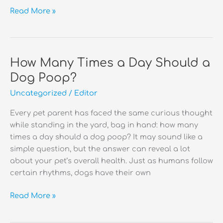
Why
Read More »
Do
Dogs
Eat
Poop?
How Many Times a Day Should a
Dog Poop?
Uncategorized
/
Editor
Every pet parent has faced the same curious thought
while standing in the yard, bag in hand: how many
times a day should a dog poop? It may sound like a
simple question, but the answer can reveal a lot
about your pet’s overall health. Just as humans follow
certain rhythms, dogs have their own
How
Read More »
Many
Times