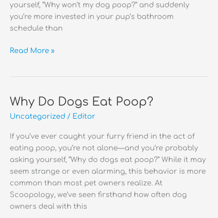
yourself, “Why won’t my dog poop?” and suddenly
you’re more invested in your pup’s bathroom
schedule than
Why
Read More »
Won’t
My
Dog
Poop?
Why Do Dogs Eat Poop?
Uncategorized
/
Editor
If you’ve ever caught your furry friend in the act of
eating poop, you’re not alone—and you’re probably
asking yourself, “Why do dogs eat poop?” While it may
seem strange or even alarming, this behavior is more
common than most pet owners realize. At
Scoopology, we’ve seen firsthand how often dog
owners deal with this