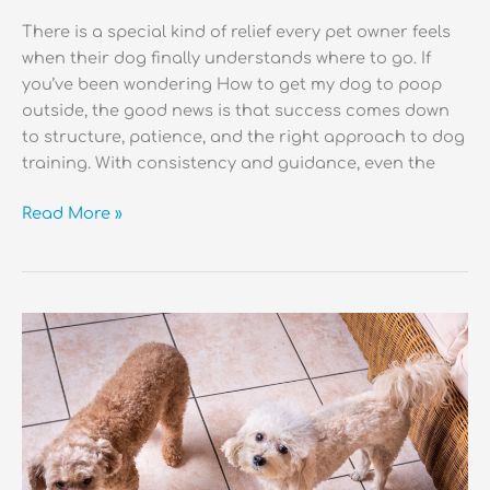
There is a special kind of relief every pet owner feels
when their dog finally understands where to go. If
you’ve been wondering How to get my dog to poop
outside, the good news is that success comes down
to structure, patience, and the right approach to dog
training. With consistency and guidance, even the
How
Read More »
to
Get
My
Dog
to
Poop
Outside?