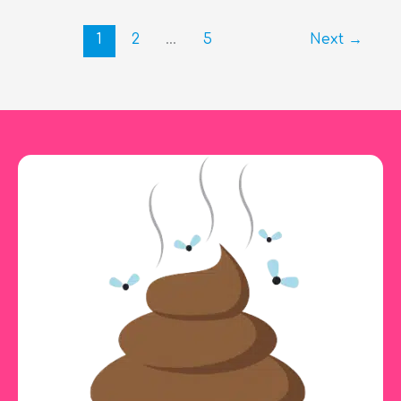
a
Day
1
2
…
5
Next
→
Should
a
Dog
Poop?