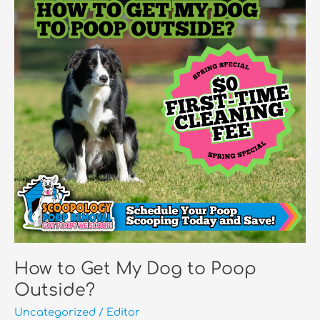
Upset
Stomach?
How to Get My Dog to Poop
Outside?
Uncategorized
/
Editor