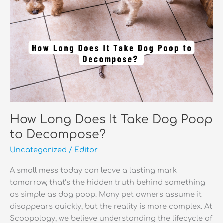
How Long Does It Take Dog Poop
to Decompose?
Uncategorized
/
Editor
A small mess today can leave a lasting mark
tomorrow, that’s the hidden truth behind something
as simple as dog poop. Many pet owners assume it
disappears quickly, but the reality is more complex. At
Scoopology, we believe understanding the lifecycle of