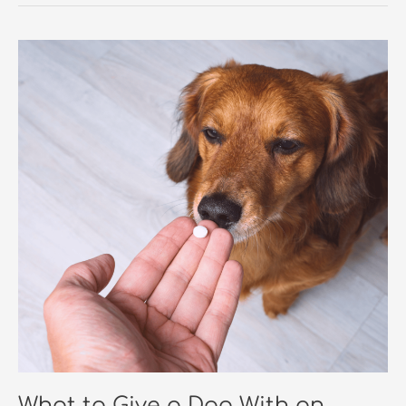
What to Give a Dog With an