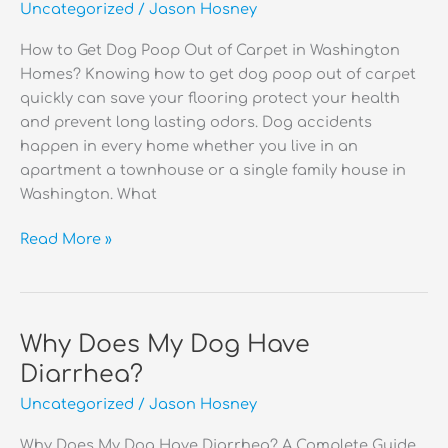
Uncategorized
/
Jason Hosney
Outside?
How to Get Dog Poop Out of Carpet in Washington
Homes? Knowing how to get dog poop out of carpet
quickly can save your flooring protect your health
and prevent long lasting odors. Dog accidents
happen in every home whether you live in an
apartment a townhouse or a single family house in
Washington. What
How
Read More »
to
Get
Dog
Poop
Why Does My Dog Have
Out
Diarrhea?
of
Uncategorized
/
Jason Hosney
Carpet?
Why Does My Dog Have Diarrhea? A Complete Guide