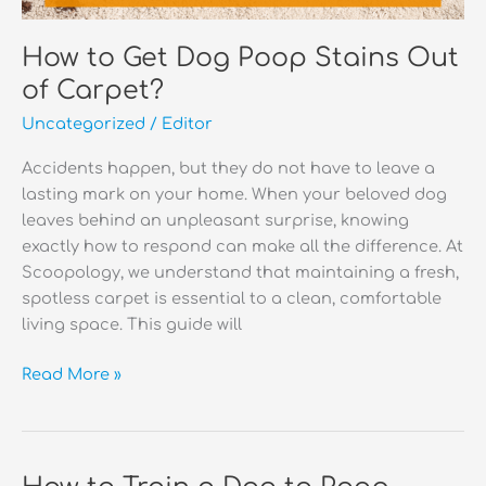
How to Get Dog Poop Stains Out
of Carpet?
Uncategorized
/
Editor
Accidents happen, but they do not have to leave a
lasting mark on your home. When your beloved dog
leaves behind an unpleasant surprise, knowing
exactly how to respond can make all the difference. At
Scoopology, we understand that maintaining a fresh,
spotless carpet is essential to a clean, comfortable
living space. This guide will
How
Read More »
to
Get
Dog
Poop