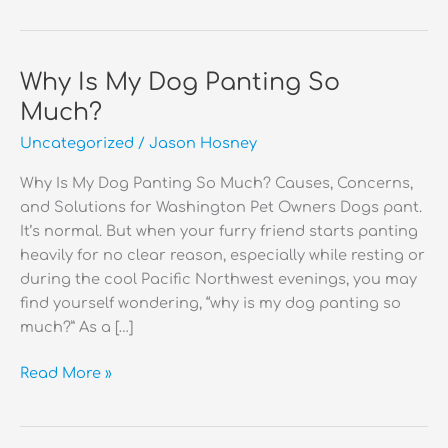
Why Is My Dog Panting So
Much?
Uncategorized
/
Jason Hosney
Why Is My Dog Panting So Much? Causes, Concerns,
and Solutions for Washington Pet Owners Dogs pant.
It’s normal. But when your furry friend starts panting
heavily for no clear reason, especially while resting or
during the cool Pacific Northwest evenings, you may
find yourself wondering, “why is my dog panting so
much?” As a […]
Why
Read More »
Is
My
Dog