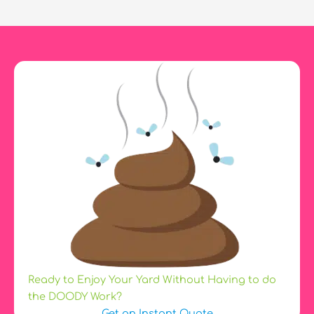
Panting
So
Much?
Ready to Enjoy Your Yard Without Having to do
the DOODY Work?
Get an Instant Quote