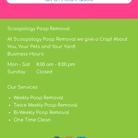
Scoopology Poop Removal
At Scoopology Poop Removal we give a Crap! About
You, Your Pets and Your Yard!
Business Hours
Mon - Sat 8:00 am - 8:00 pm
Sunday Closed
Our Services
Weekly Poop Removal
Twice Weekly Poop Removal
Bi-Weekly Poop Removal
One Time Clean