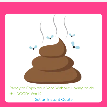
a
Dog
Is?
Ready to Enjoy Your Yard Without Having to do
the DOODY Work?
Get an Instant Quote