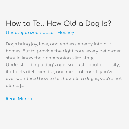
How to Tell How Old a Dog Is?
Uncategorized
/
Jason Hosney
Dogs bring joy, love, and endless energy into our
homes. But to provide the right care, every pet owner
should know their companion’s life stage.
Understanding a dog’s age isn’t just about curiosity,
it affects diet, exercise, and medical care. If you’ve
ever wondered how to tell how old a dog is, you’re not
alone. […]
How
Read More »
to
Tell
How
Old