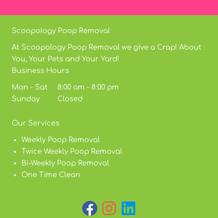
Scoopology Poop Removal
At Scoopology Poop Removal we give a Crap! About
You, Your Pets and Your Yard!
Business Hours
Mon - Sat 8:00 am - 8:00 pm
Sunday Closed
Our Services
Weekly Poop Removal
Twice Weekly Poop Removal
Bi-Weekly Poop Removal
One Time Clean