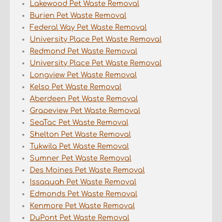
Lakewood Pet Waste Removal
Burien Pet Waste Removal
Federal Way Pet Waste Removal
University Place Pet Waste Removal
Redmond Pet Waste Removal
University Place Pet Waste Removal
Longview Pet Waste Removal
Kelso Pet Waste Removal
Aberdeen Pet Waste Removal
Grapeview Pet Waste Removal
SeaTac Pet Waste Removal
Shelton Pet Waste Removal
Tukwila Pet Waste Removal
Sumner Pet Waste Removal
Des Moines Pet Waste Removal
Issaquah Pet Waste Removal
Edmonds Pet Waste Removal
Kenmore Pet Waste Removal
DuPont Pet Waste Removal