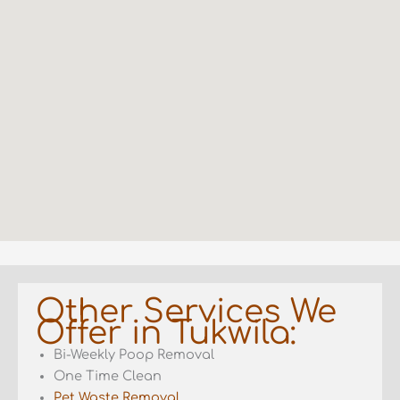
Other Services We
Offer in Tukwila:
Bi-Weekly Poop Removal
One Time Clean
Pet Waste Removal