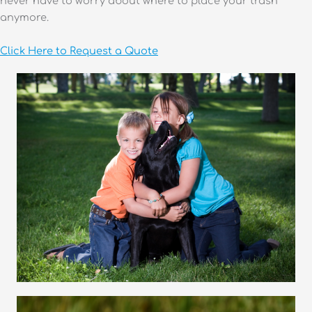
never have to worry about where to place your trash
anymore.
Click Here to Request a Quote