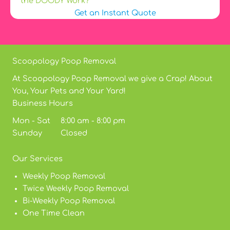
the DOODY Work?
Get an Instant Quote
Scoopology Poop Removal
At Scoopology Poop Removal we give a Crap! About
You, Your Pets and Your Yard!
Business Hours
Mon - Sat 8:00 am - 8:00 pm
Sunday Closed
Our Services
Weekly Poop Removal
Twice Weekly Poop Removal
Bi-Weekly Poop Removal
One Time Clean