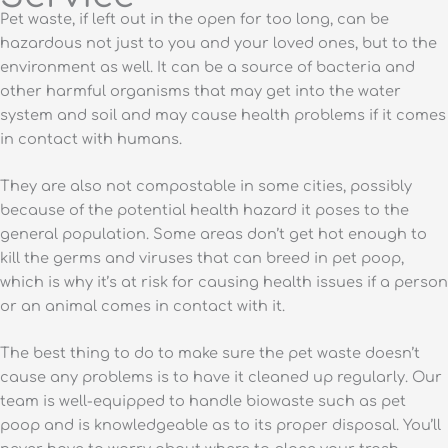
Pet waste, if left out in the open for too long, can be
hazardous not just to you and your loved ones, but to the
environment as well. It can be a source of bacteria and
other harmful organisms that may get into the water
system and soil and may cause health problems if it comes
in contact with humans.
They are also not compostable in some cities, possibly
because of the potential health hazard it poses to the
general population. Some areas don’t get hot enough to
kill the germs and viruses that can breed in pet poop,
which is why it’s at risk for causing health issues if a person
or an animal comes in contact with it.
The best thing to do to make sure the pet waste doesn’t
cause any problems is to have it cleaned up regularly. Our
team is well-equipped to handle biowaste such as pet
poop and is knowledgeable as to its proper disposal. You’ll