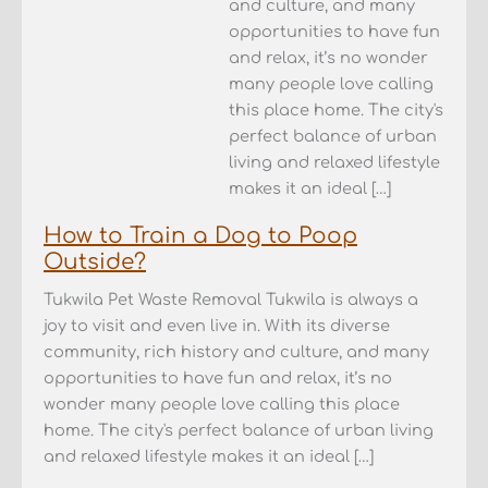
and culture, and many
opportunities to have fun
and relax, it’s no wonder
many people love calling
this place home. The city's
perfect balance of urban
living and relaxed lifestyle
makes it an ideal […]
How to Train a Dog to Poop
Outside?
Tukwila Pet Waste Removal Tukwila is always a
joy to visit and even live in. With its diverse
community, rich history and culture, and many
opportunities to have fun and relax, it’s no
wonder many people love calling this place
home. The city's perfect balance of urban living
and relaxed lifestyle makes it an ideal […]