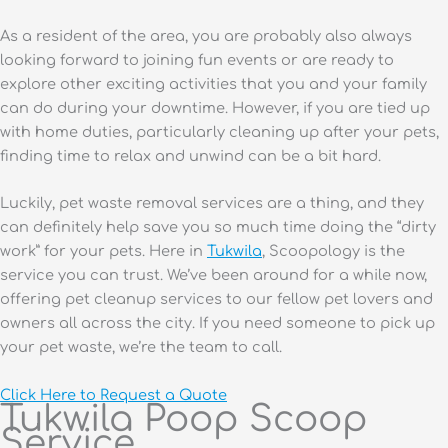
As a resident of the area, you are probably also always
looking forward to joining fun events or are ready to
explore other exciting activities that you and your family
can do during your downtime. However, if you are tied up
with home duties, particularly cleaning up after your pets,
finding time to relax and unwind can be a bit hard.
Luckily, pet waste removal services are a thing, and they
can definitely help save you so much time doing the “dirty
work” for your pets. Here in
Tukwila
, Scoopology is the
service you can trust. We’ve been around for a while now,
offering pet cleanup services to our fellow pet lovers and
owners all across the city. If you need someone to pick up
your pet waste, we’re the team to call.
Click Here to Request a Quote
Tukwila Poop Scoop
Service