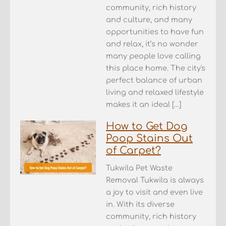
community, rich history
and culture, and many
opportunities to have fun
and relax, it’s no wonder
many people love calling
this place home. The city's
perfect balance of urban
living and relaxed lifestyle
makes it an ideal […]
How to Get Dog
Poop Stains Out
of Carpet?
Tukwila Pet Waste
Removal Tukwila is always
a joy to visit and even live
in. With its diverse
community, rich history