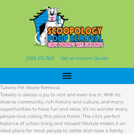
Skip
to
content
(360) 612-7667
Get an Instant Quote
Tukwila Pet Waste Removal
Tukwila is always a joy to visit and even live in. With its
diverse community, rich history and culture, and many
opportunities to have fun and relax, it’s no wonder many
people love calling this place home. The city's perfect
balance of urban living and relaxed lifestyle makes it an
ideal place for most people to settle and raise a family.