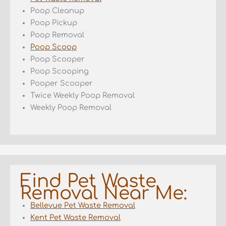
Poop Cleanup
Poop Pickup
Poop Removal
Poop Scoop
Poop Scooper
Poop Scooping
Pooper Scooper
Twice Weekly Poop Removal
Weekly Poop Removal
Find Pet Waste
Removal Near Me:
Bellevue Pet Waste Removal
Kent Pet Waste Removal