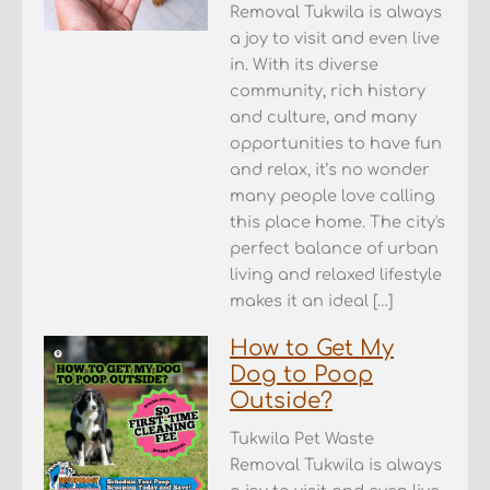
Removal Tukwila is always
a joy to visit and even live
in. With its diverse
community, rich history
and culture, and many
opportunities to have fun
and relax, it’s no wonder
many people love calling
this place home. The city's
perfect balance of urban
living and relaxed lifestyle
makes it an ideal […]
How to Get My
Dog to Poop
Outside?
Tukwila Pet Waste
Removal Tukwila is always