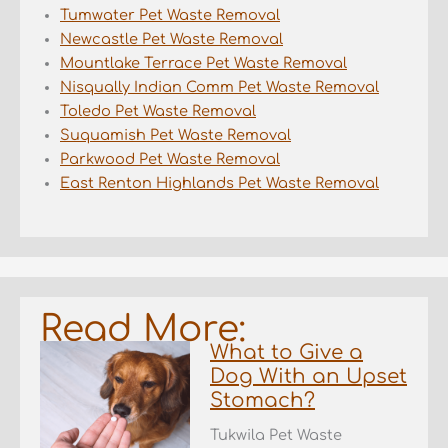
Tumwater Pet Waste Removal
Newcastle Pet Waste Removal
Mountlake Terrace Pet Waste Removal
Nisqually Indian Comm Pet Waste Removal
Toledo Pet Waste Removal
Suquamish Pet Waste Removal
Parkwood Pet Waste Removal
East Renton Highlands Pet Waste Removal
Read More:
What to Give a
Dog With an Upset
Stomach?
Tukwila Pet Waste