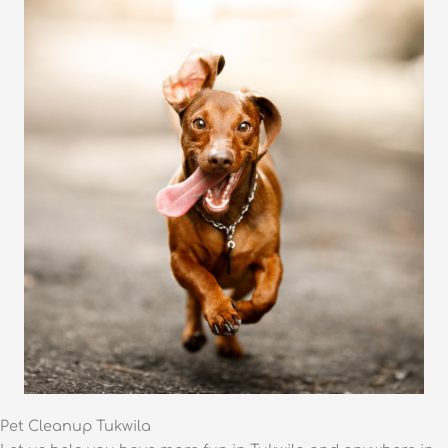
Pet Cleanup Tukwila