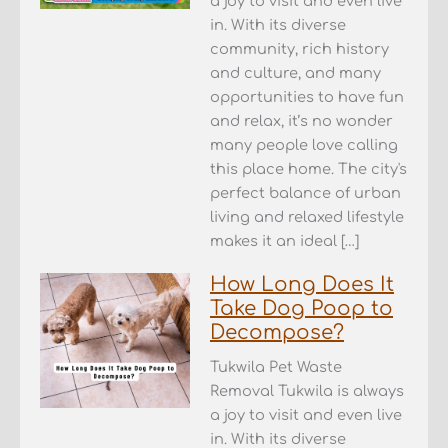
a joy to visit and even live
in. With its diverse
community, rich history
and culture, and many
opportunities to have fun
and relax, it’s no wonder
many people love calling
this place home. The city's
perfect balance of urban
living and relaxed lifestyle
makes it an ideal […]
How Long Does It
Take Dog Poop to
Decompose?
Tukwila Pet Waste
Removal Tukwila is always
a joy to visit and even live
in. With its diverse