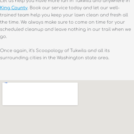
Let us help you have more fun in Tukwila and anywhere in
King County
. Book our service today and let our well-
trained team help you keep your lawn clean and fresh all
the time. We always make sure to come on time for your
scheduled cleanup and leave nothing in our trail when we
go.
Once again, it’s Scoopology of Tukwila and all its
surrounding cities in the Washington state area.