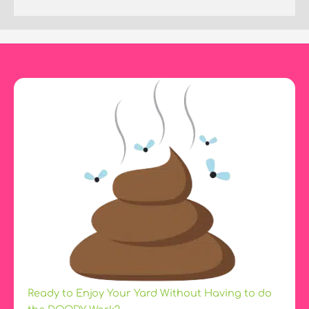
Ready to Enjoy Your Yard Without Having to do