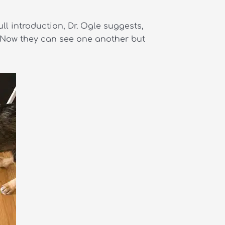
ull introduction, Dr. Ogle suggests,
. Now they can see one another but