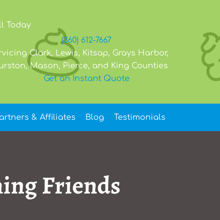
ll Today
(360) 612-7667
rvicing Clark, Lewis, Kitsap, Grays Harbor,
urston, Mason, Pierce, and King Counties
Get an Instant Quote
artners & Affiliates
Blog
Testimonials
ming Friends