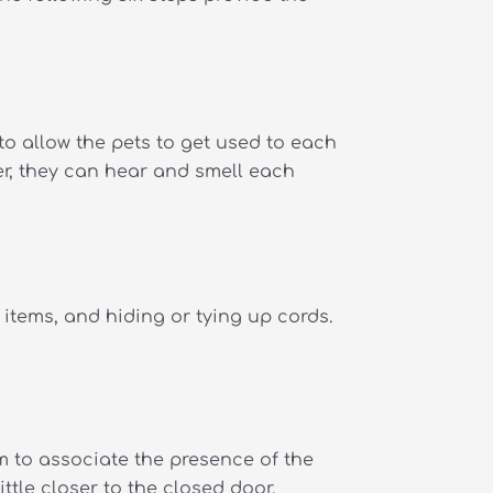
to allow the pets to get used to each
er, they can hear and smell each
items, and hiding or tying up cords.
m to associate the presence of the
ttle closer to the closed door.