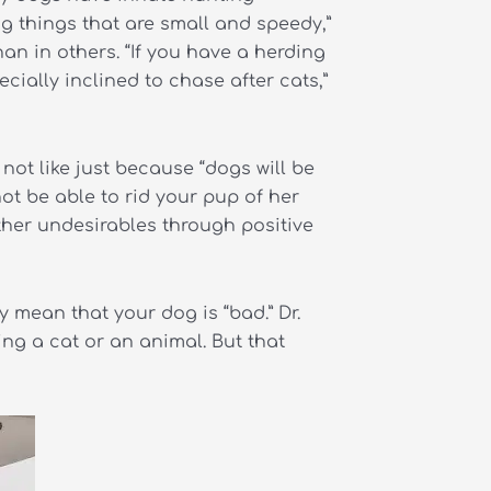
ng things that are small and speedy,”
an in others. “If you have a herding
cially inclined to chase after cats,”
not like just because “dogs will be
t be able to rid your pup of her
ther undesirables through positive
y mean that your dog is “bad.” Dr.
ing a cat or an animal. But that