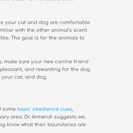
ce your cat and dog are comfortable
iliar with the other animal’s scent
le. The goal is for the animals to
ts, make sure your new canine friend
 pleasant, and rewarding for the dog.
, your cat, and dog.
ed some
basic obedience cues
,
ary area. Dr. Armendi suggests we,
 dog know what their boundaries are