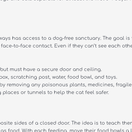
lways has access to a dog-free sanctuary.
The goal is 
face-to-face contact. Even if they can’t see each oth
but must have a secure door and ceiling.
box, scratching post, water, food bowl, and toys.
by removing any poisonous plants, medicines, fragile 
places or tunnels to help the cat feel safer.
osite sides of a closed door.
The idea is to teach the
as food. With each feeding, move their food bowls a li