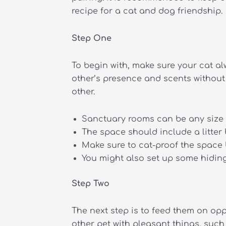
recipe for a cat and dog friendship.
Step One
To begin with, make sure your cat a
other’s presence and scents without 
other.
Sanctuary rooms can be any size 
The space should include a litter 
Make sure to cat-proof the space 
You might also set up some hiding 
Step Two
The next step is to feed them on opp
other pet with pleasant things, such 