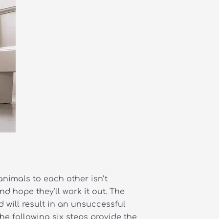
animals to each other isn’t
d hope they’ll work it out. The
 will result in an unsuccessful
The following six steps provide the