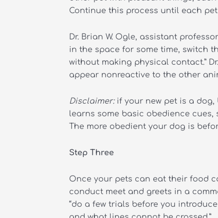
Continue this process until each pet 
Dr. Brian W. Ogle, assistant profess
in the space for some time, switch 
without making physical contact.” D
appear nonreactive to the other ani
Disclaimer:
if your new pet is a dog,
learns some basic obedience cues, su
The more obedient your dog is before
Step Three
Once your pets can eat their food c
conduct meet and greets in a common
“do a few trials before you introduce
and what lines cannot be crossed.”