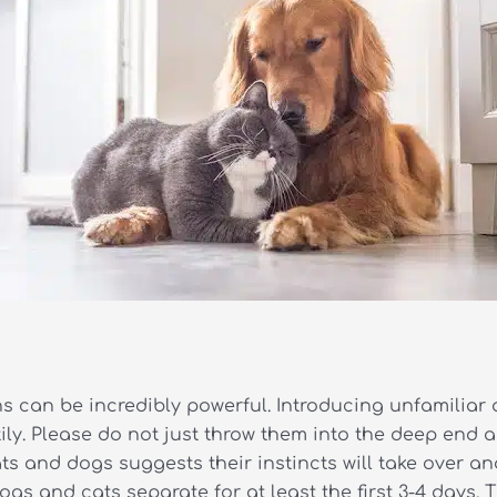
ons can be incredibly powerful. Introducing unfamiliar 
y. Please do not just throw them into the deep end an
 and dogs suggests their instincts will take over and
gs and cats separate for at least the first 3-4 days. 