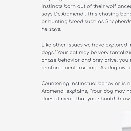
instincts born out of their wolf anc
says Dr. Aramendi. This chasing beha
or hunting breed such as Shepherds, 
he says.
Like other issues we have explored in
dogs.” Your cat may be very tantaliz
chase behavior and prey drive, you m
reinforcement training. As dog owners
Countering instinctual behavior is n
Aramendi explains, “Your dog may hav
doesn’t mean that you should throw u