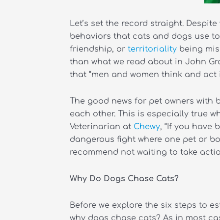
Let’s set the record straight. Despi
behaviors that cats and dogs use to
friendship, or
territoriality
being misi
than what we read about in John Gra
that “men and women think and act in
The good news for pet owners with b
each other. This is especially true 
Veterinarian at
Chewy
, “If you have
dangerous fight where one pet or bot
recommend not waiting to take action
Why Do Dogs Chase Cats?
Before we explore the six steps to es
why dogs chase cats? As in most case