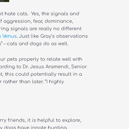
ot hate cats. Yes,
the signals and
f aggression, fear, dominance,
ing signals are really no different
m Venus
. Just like Gray’s observations
 – cats and dogs do as well.
 pets properly to relate well with
ording to Dr. Jesus Aramendi, Senior
 this could potentially result in a
ather than later. “I highly
 friends, it is helpful to explore,
any dogs have innate hunting