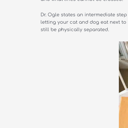
Dr. Ogle states an intermediate step 
letting your cat and dog eat next t
still be physically separated.