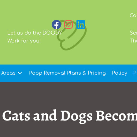
Ca
Let us do the DOODY
Se
Work for you!
Th
 Areas
Poop Removal Plans & Pricing
Policy
P
o Cats and Dogs Beco