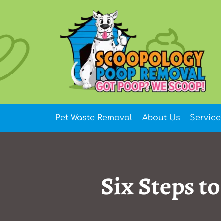
Skip
to
content
Pet Waste Removal
About Us
Service
Six Steps t