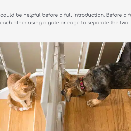
could be helpful before a full introduction. Before a f
o each other using a gate or cage to separate the two