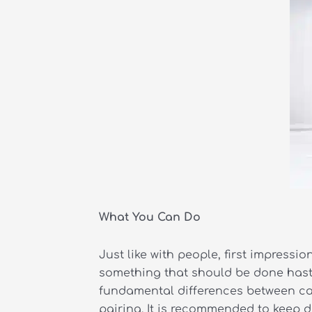
What You Can Do
Just like with people, first impressi
something that should be done hastil
fundamental differences between cats
pairing. It is recommended to keep do