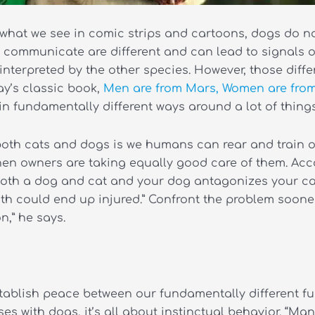
te what we see in comic strips and cartoons, dogs do n
 communicate are different and can lead to signals o
nterpreted by the other species. However, those differ
y’s classic book,
Men are from Mars, Women are fro
 fundamentally different ways around a lot of things”
oth cats and dogs is we humans can rear and train our
when owners are taking equally good care of them. Acc
 both a dog and cat and your dog antagonizes your cat,
h could end up injured.” Confront the problem sooner r
,” he says.
tablish peace between our fundamentally different furry
s with dogs, it’s all about instinctual behavior. “M