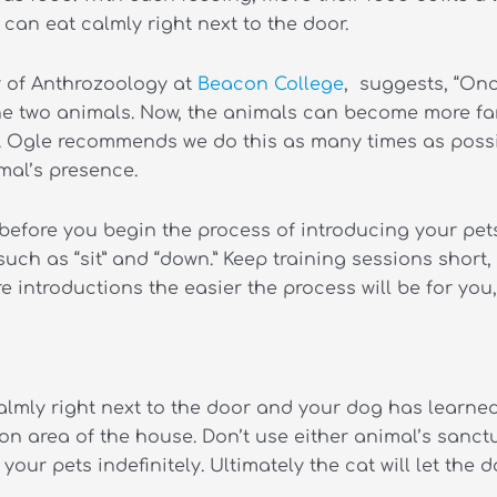
can eat calmly right next to the door.
or of Anthrozoology at
Beacon College
, suggests, “On
the two animals. Now, the animals can become more fam
r. Ogle recommends we do this as many times as possib
mal’s presence.
 before you begin the process of introducing your pe
ch as “sit” and “down.” Keep training sessions short,
 introductions the easier the process will be for you
almly right next to the door and your dog has learn
 area of the house. Don’t use either animal’s sanctu
 your pets indefinitely.
Ultimately the cat will let the