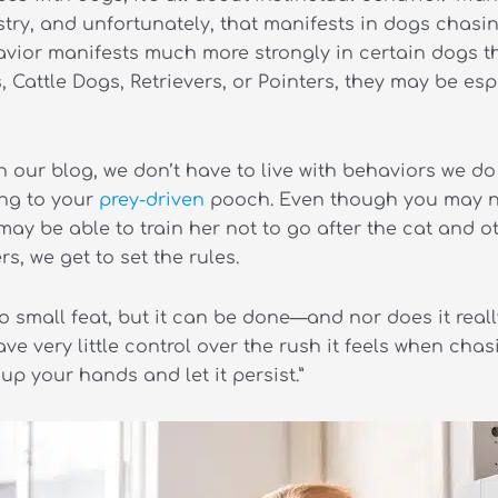
estry, and unfortunately, that manifests in dogs chasi
vior manifests much more strongly in certain dogs th
Cattle Dogs, Retrievers, or Pointers, they may be espe
 our blog, we don’t have to live with behaviors we do 
ing to your
prey-driven
pooch. Even though you may no
ay be able to train her not to go after the cat and o
, we get to set the rules.
o small feat, but it can be done—and nor does it reall
e very little control over the rush it feels when chas
p your hands and let it persist.”