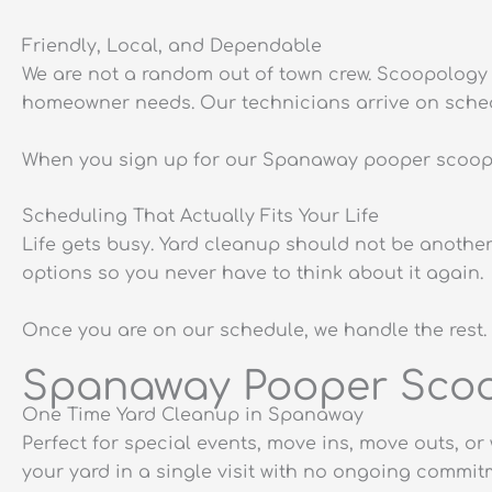
Friendly, Local, and Dependable
We are not a random out of town crew. Scoopology 
homeowner needs. Our technicians arrive on schedul
When you sign up for our Spanaway pooper scooper 
Scheduling That Actually Fits Your Life
Life gets busy. Yard cleanup should not be anothe
options so you never have to think about it again.
Once you are on our schedule, we handle the rest. 
Spanaway Pooper Scoop
One Time Yard Cleanup in Spanaway
Perfect for special events, move ins, move outs, 
your yard in a single visit with no ongoing commit