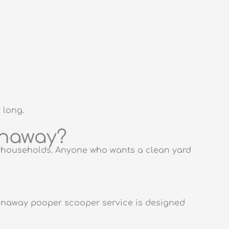
 long.
anaway?
g households. Anyone who wants a clean yard
anaway pooper scooper service is designed