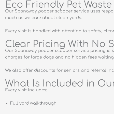
Eco Friendly Pet Wast
Our Spanaway pooper scooper service uses respons
much as we care about clean yards.
Every visit is handled with attention to safety, cle
Clear Pricing With No 
Our Spanaway pooper scooper service pricing is st
charges for large dogs and no hidden fees waiting 
We also offer discounts for seniors and referral i
What Is Included in O
Every visit includes:
Full yard walkthrough