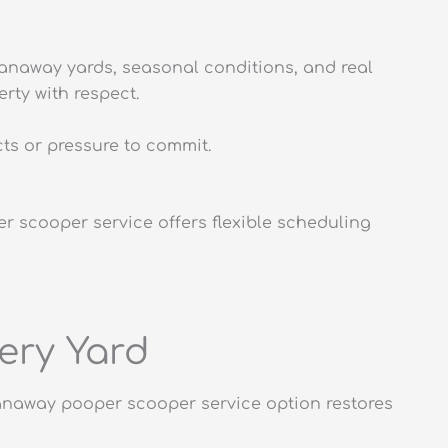
anaway yards, seasonal conditions, and real
rty with respect.
ts or pressure to commit.
r scooper service offers flexible scheduling
ery Yard
panaway pooper scooper service option restores