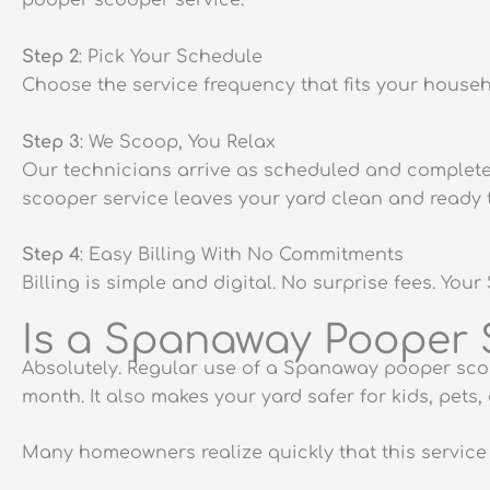
pooper scooper service.
Step 2
: Pick Your Schedule
Choose the service frequency that fits your house
Step 3
: We Scoop, You Relax
Our technicians arrive as scheduled and complete 
scooper service leaves your yard clean and ready t
Step 4
: Easy Billing With No Commitments
Billing is simple and digital. No surprise fees. 
Is a Spanaway Pooper S
Absolutely. Regular use of a Spanaway pooper scoo
month. It also makes your yard safer for kids, pets,
Many homeowners realize quickly that this service is