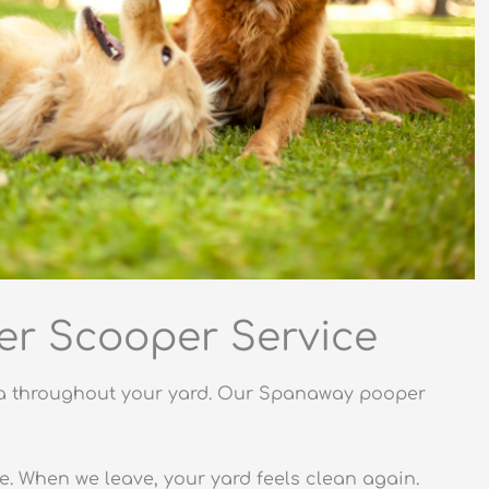
r Scooper Service
eria throughout your yard. Our Spanaway pooper
le. When we leave, your yard feels clean again.