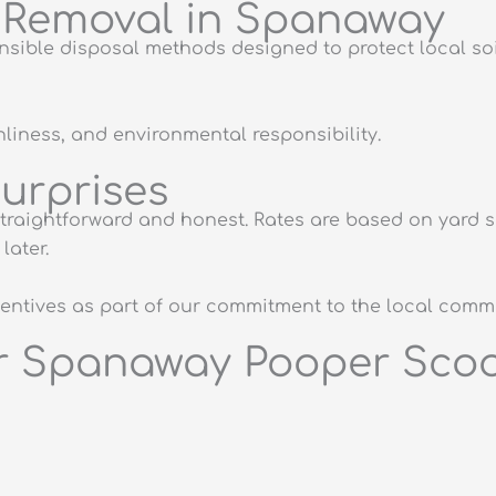
e Removal in Spanaway
ible disposal methods designed to protect local soil
anliness, and environmental responsibility.
Surprises
raightforward and honest. Rates are based on yard si
later.
ncentives as part of our commitment to the local comm
ur Spanaway Pooper Scoo