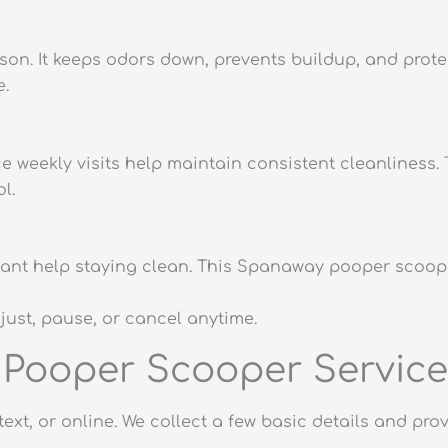
ason. It keeps odors down, prevents buildup, and pro
e.
ice weekly visits help maintain consistent cleanlines
l.
ll want help staying clean. This Spanaway pooper scoop
djust, pause, or cancel anytime.
Pooper Scooper Service
text, or online. We collect a few basic details and pr