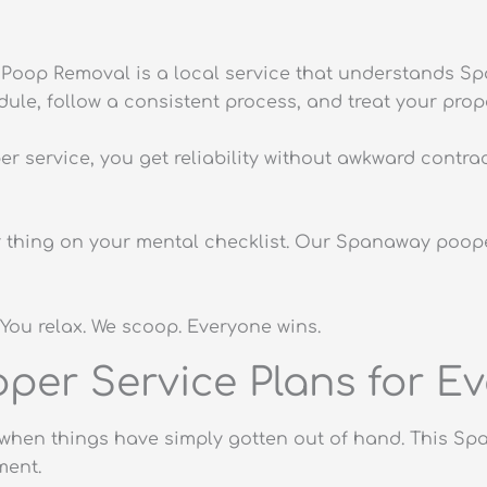
Poop Removal is a local service that understands Sp
e, follow a consistent process, and treat your prope
service, you get reliability without awkward contrac
r thing on your mental checklist. Our Spanaway poope
You relax. We scoop. Everyone wins.
er Service Plans for Ev
or when things have simply gotten out of hand. This S
ment.