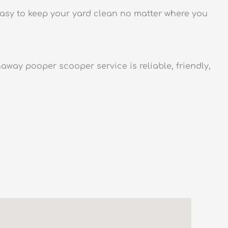
asy to keep your yard clean no matter where you
way pooper scooper service is reliable, friendly,