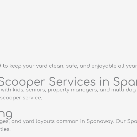
o keep your yard clean, safe, and enjoyable all year
Scooper Services in Sp
with kids, seniors, property managers, and multi do
scooper service.
ing
enges, and yard layouts common in Spanaway. Our Sp
ies.