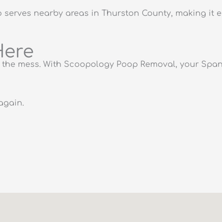
erves nearby areas in Thurston County, making it e
Here
of the mess. With Scoopology Poop Removal, your Spana
again.