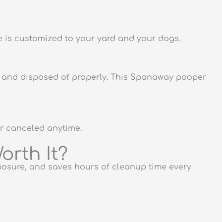
 is customized to your yard and your dogs.
ed and disposed of properly. This Spanaway pooper
or canceled anytime.
orth It?
posure, and saves hours of cleanup time every