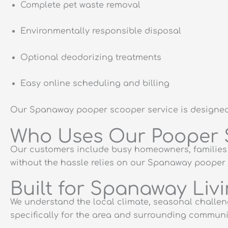
Complete pet waste removal
Environmentally responsible disposal
Optional deodorizing treatments
Easy online scheduling and billing
Our Spanaway pooper scooper service is designed t
Who Uses Our Pooper 
Our customers include busy homeowners, families 
without the hassle relies on our Spanaway pooper 
Built for Spanaway Liv
We understand the local climate, seasonal chall
specifically for the area and surrounding communit