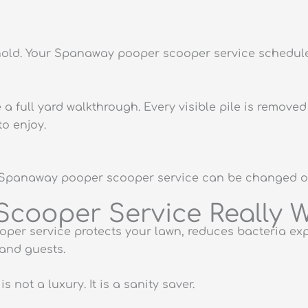
hold. Your Spanaway pooper scooper service schedule
a full yard walkthrough. Every visible pile is remov
o enjoy.
Your Spanaway pooper scooper service can be changed 
cooper Service Really W
per service protects your lawn, reduces bacteria ex
 and guests.
 not a luxury. It is a sanity saver.