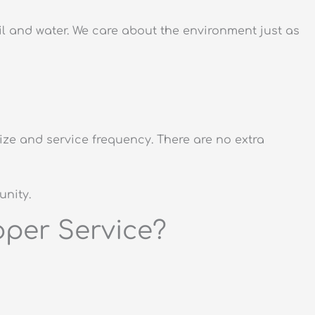
 and water. We care about the environment just as
ze and service frequency. There are no extra
unity.
per Service?