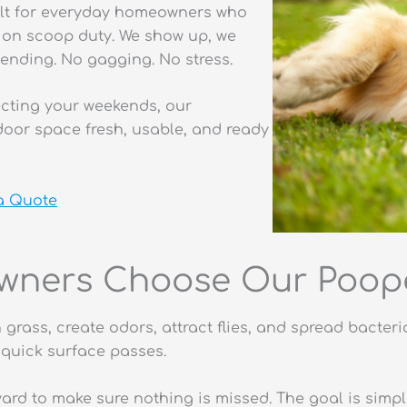
ilt for everyday homeowners who
e on scoop duty. We show up, we
ending. No gagging. No stress.
tecting your weekends, our
oor space fresh, usable, and ready
 a Quote
ners Choose Our Poope
n grass, create odors, attract flies, and spread bact
quick surface passes.
yard to make sure nothing is missed. The goal is simp