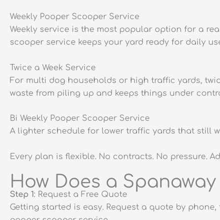
Weekly Pooper Scooper Service
Weekly service is the most popular option for a re
scooper service keeps your yard ready for daily us
Twice a Week Service
For multi dog households or high traffic yards, tw
waste from piling up and keeps things under contro
Bi Weekly Pooper Scooper Service
A lighter schedule for lower traffic yards that sti
Every plan is flexible. No contracts. No pressure. A
How Does a Spanaway 
Step 1
: Request a Free Quote
Getting started is easy. Request a quote by phone, 