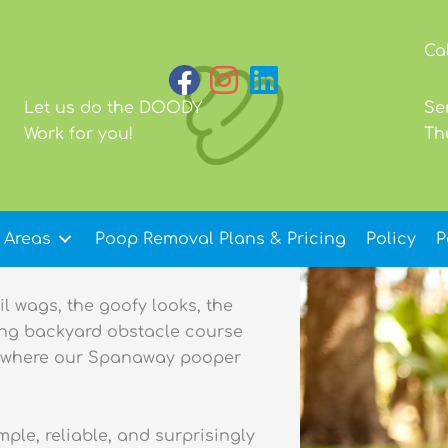
Ca
Let us do the DOODY
Se
Work for you!
Th
 Areas
Poop Removal Plans & Pricing
Policy
P
il wags, the goofy looks, the
ing backyard obstacle course
ly where our Spanaway pooper
le, reliable, and surprisingly