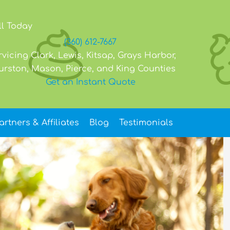
ll Today
(360) 612-7667
rvicing Clark, Lewis, Kitsap, Grays Harbor,
urston, Mason, Pierce, and King Counties
Get an Instant Quote
artners & Affiliates
Blog
Testimonials