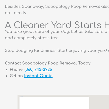
Besides Spanaway, Scoopology Poop Removal also s
are locally.
A Cleaner Yard Starts 
You take great care of your dog. Let us take care 
and completely stress free.
Stop dodging landmines. Start enjoying your yard 
Contact Scoopology Poop Removal Today
Phone:
(360) 743-3926
Get an
Instant Quote