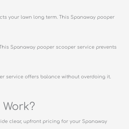
tects your lawn long term. This Spanaway pooper
s. This Spanaway pooper scooper service prevents
er service offers balance without overdoing it.
 Work?
ovide clear, upfront pricing for your Spanaway