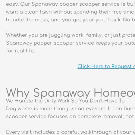
easy. Our Spanaway pooper scooper service is bu
want a clean lawn without spending their free tim
handle the mess, and you get your yard back. No b
Whether you are juggling work, family, or just pro
Spanaway pooper scooper service keeps your outd
for real life.
Click Here to Request
Why Spanaway Homeow
We Handle the Dirty Work So You Don’t Have To
Dog waste is more than just an eyesore. It can bur
scooper service focuses on complete removal, not 
Every visit includes a careful walkthrough of your 