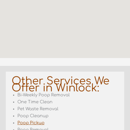
Other Services We
Offer in Winlock:
Bi-Weekly Poop Removal
One Time Clean
Pet Waste Removal
Poop Cleanup
Poop Pickup
Poop Removal