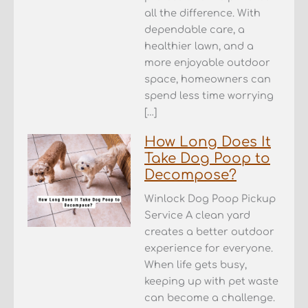
all the difference. With
dependable care, a
healthier lawn, and a
more enjoyable outdoor
space, homeowners can
spend less time worrying
[…]
How Long Does It
Take Dog Poop to
Decompose?
Winlock Dog Poop Pickup
Service A clean yard
creates a better outdoor
experience for everyone.
When life gets busy,
keeping up with pet waste
can become a challenge.