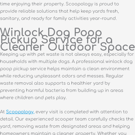
time enjoying their property. Scoopology is proud to
provide reliable solutions that help keep yards fresh,
sanitary, and ready for family activities year-round.
Winlock Dog Poop
Pickup Service for a
Cleaner Outdoor Space
Keeping up with pet waste is not always easy, especially for
households with multiple dogs. A professional winlock dog
poop pickup service helps maintain a clean environment
while reducing unpleasant odors and messes. Regular
waste removal also supports a healthier yard by
preventing harmful bacteria from building up in areas
where children and pets play.
At
Scoopology,
every visit is completed with attention to
detail. Our experienced scooper team carefully checks the
yard, removing waste from designated areas and helping
homeowners maintain a cleaner property. Whether you