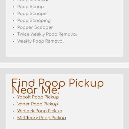
Poop Scoop
Poop Scooper
Poop Scooping
Pooper Scooper
Twice Weekly Poop Removal
Weekly Poop Removal
Find Poop Pickup
Near Me:
Yacolt Poop Pickup
Vader Poop Pickup
Winlock Poop Pickup
McCleary Poop Pickup