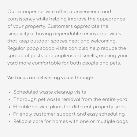
Our scooper service offers convenience and
consistency while helping improve the appearance
of your property. Customers appreciate the
simplicity of having dependable removal services
that keep outdoor spaces neat and welcoming.
Regular poop scoop visits can also help reduce the
spread of pests and unpleasant smells, making your
yard more comfortable for both people and pets.
We focus on delivering value through:
Scheduled waste cleanup visits
Thorough pet waste removal from the entire yard
Flexible service plans for different property sizes
Friendly customer support and easy scheduling
Reliable care for homes with one or multiple dogs