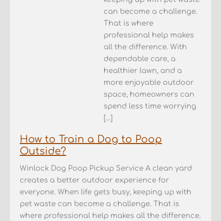
can become a challenge.
That is where
professional help makes
all the difference. With
dependable care, a
healthier lawn, and a
more enjoyable outdoor
space, homeowners can
spend less time worrying
[…]
How to Train a Dog to Poop
Outside?
Winlock Dog Poop Pickup Service A clean yard
creates a better outdoor experience for
everyone. When life gets busy, keeping up with
pet waste can become a challenge. That is
where professional help makes all the difference.