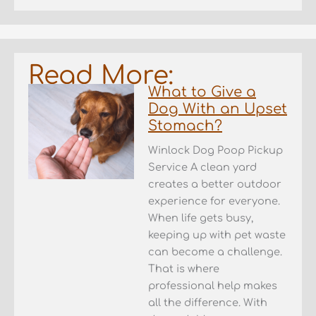
Read More:
What to Give a
Dog With an Upset
Stomach?
Winlock Dog Poop Pickup
Service A clean yard
creates a better outdoor
experience for everyone.
When life gets busy,
keeping up with pet waste
can become a challenge.
That is where
professional help makes
all the difference. With