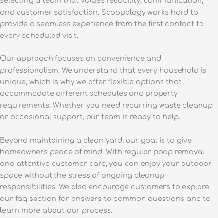
selecting a team that values reliability, communication,
and customer satisfaction. Scoopology works hard to
provide a seamless experience from the first contact to
every scheduled visit.
Our approach focuses on convenience and
professionalism. We understand that every household is
unique, which is why we offer flexible options that
accommodate different schedules and property
requirements. Whether you need recurring waste cleanup
or occasional support, our team is ready to help.
Beyond maintaining a clean yard, our goal is to give
homeowners peace of mind. With regular poop removal
and attentive customer care, you can enjoy your outdoor
space without the stress of ongoing cleanup
responsibilities. We also encourage customers to explore
our faq section for answers to common questions and to
learn more about our process.