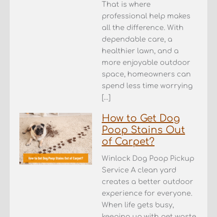
That is where
professional help makes
all the difference. With
dependable care, a
healthier lawn, and a
more enjoyable outdoor
space, homeowners can
spend less time worrying
[…]
How to Get Dog
Poop Stains Out
of Carpet?
Winlock Dog Poop Pickup
Service A clean yard
creates a better outdoor
experience for everyone.
When life gets busy,
keeping up with pet waste