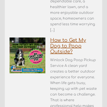
dependable care, a
healthier lawn, and a
more enjoyable outdoor
space, homeowners can
spend less time worrying
[…]
How to Get My
Dog to Poop
Outside?
Winlock Dog Poop Pickup
Service A clean yard
creates a better outdoor
experience for everyone.
When life gets busy,
keeping up with pet waste
can become a challenge.
That is where
professional help makes