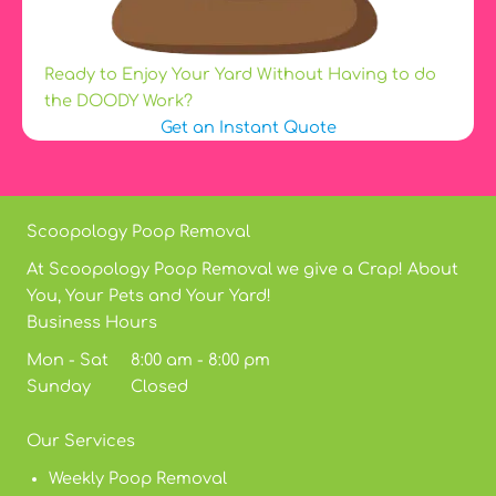
Ready to Enjoy Your Yard Without Having to do
the DOODY Work?
Get an Instant Quote
Scoopology Poop Removal
At Scoopology Poop Removal we give a Crap! About
You, Your Pets and Your Yard!
Business Hours
Mon - Sat 8:00 am - 8:00 pm
Sunday Closed
Our Services
Weekly Poop Removal