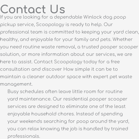
Contact Us
If you are looking for a dependable Winlock dog poop
pickup service, Scoopology is ready to help. Our
professional team is committed to keeping your yard clean,
healthy, and enjoyable for your family and pets. Whether
you need routine waste removal, a trusted pooper scooper
solution, or more information about our services, we are
here to assist. Contact Scoopology today for a free
consultation and discover How simple it can be to
maintain a cleaner outdoor space with expert pet waste
management.
Busy schedules often leave little room for routine
yard maintenance. Our residential pooper scooper
services are designed to eliminate one of the least
enjoyable household chores. Instead of spending
your weekends searching for poop around the yard,
you can relax knowing the job is handled by trained
professionals.