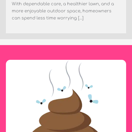
With dependable care, a healthier lawn, and a
more enjoyable outdoor space, homeowners
can spend less time worrying […]