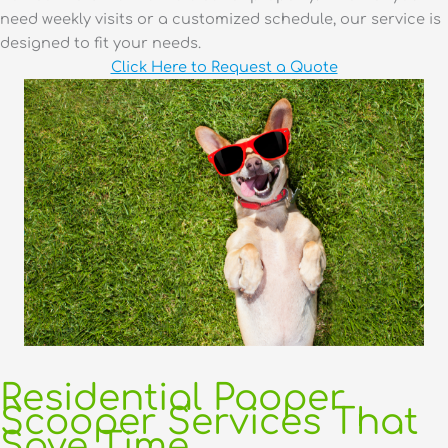
need weekly visits or a customized schedule, our service is
designed to fit your needs.
Click Here to Request a Quote
Residential Pooper
Scooper Services That
Save Time