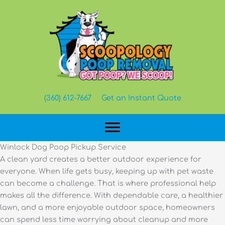
Skip
to
content
(360) 612-7667
Get an Instant Quote
Winlock Dog Poop Pickup Service
A clean yard creates a better outdoor experience for
everyone. When life gets busy, keeping up with pet waste
can become a challenge. That is where professional help
makes all the difference. With dependable care, a healthier
lawn, and a more enjoyable outdoor space, homeowners
can spend less time worrying about cleanup and more