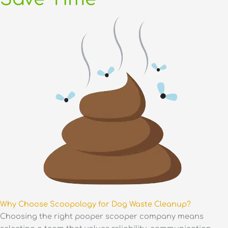
Why Choose Scoopology for Dog Waste Cleanup?
Choosing the right pooper scooper company means